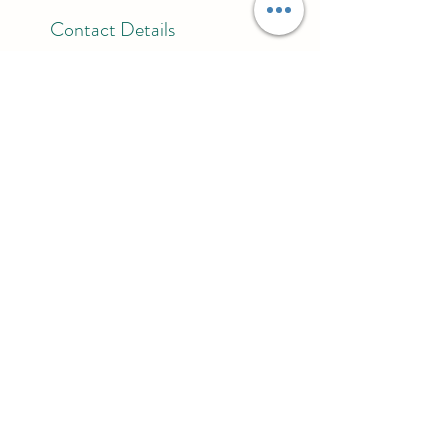
Contact Details
303 Main Street, Spring, TX, USA
832-779-7928
reikibyniesha@gmail.com
BE SURE TO FOLLOW ME ON
Stay connected with The
Vessel
Join the mailing list