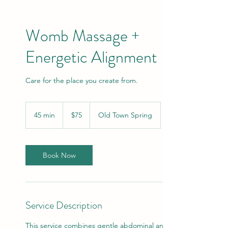
Womb Massage +
Energetic Alignment
Care for the place you create from.
75
US
45 min
4
$75
Old Town Spring
dollars
5
m
i
n
Book Now
Service Description
This service combines gentle abdominal and