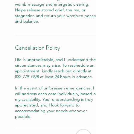
womb massage and energetic clearing.
Helps release stored grief, trauma, or
stagnation and return your womb to peace
and balance.
Cancellation Policy
Life is unpredictable, and I understand that
circumstances may arise. To reschedule an
appointment, kindly reach out directly at
832-779-7928 at least 24 hours in advance.
In the event of unforeseen emergencies, I
will address each case individually, based on
my availability. Your understanding is truly
appreciated, and I look forward to
accommodating your needs whenever
possible.