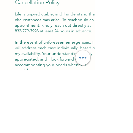
Cancellation Policy
Life is unpredictable, and I understand that
circumstances may arise. To reschedule an
appointment, kindly reach out directly at
832-779-7928 at least 24 hours in advance.
In the event of unforeseen emergencies, I
will address each case individually, based on
my availability. Your understanding is truly
appreciated, and I look forward to
accommodating your needs whenever
possible.
Contact Details
303 Main Street, Spring, TX, USA