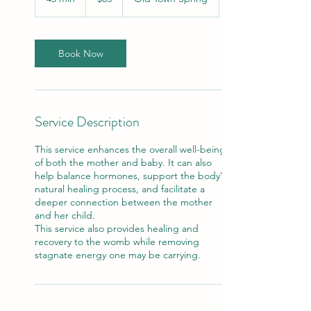
dollars
5
m
i
n
Book Now
Service Description
This service enhances the overall well-being
of both the mother and baby. It can also
help balance hormones, support the body's
natural healing process, and facilitate a
deeper connection between the mother
and her child.
This service also provides healing and
recovery to the womb while removing
stagnate energy one may be carrying.