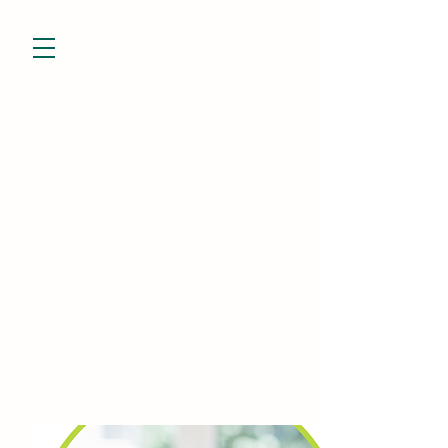
832-799-7928
niesha@theevessel.com
Niesha Porter
Holistic Practitioner