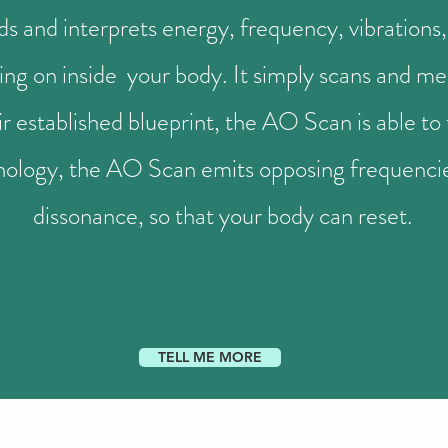
and interprets energy, frequency, vibrations, 
ing on inside your body. It simply scans and m
 established blueprint, the AO Scan is able to 
nology, the AO Scan emits opposing frequencies
dissonance, so that your body can reset.
TELL ME MORE