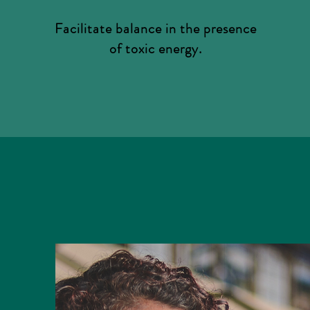
Facilitate balance in the presence
of toxic energy.