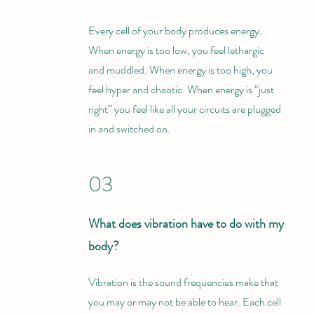
Every cell of your body produces energy.
When energy is too low, you feel lethargic
and muddled. When energy is too high, you
feel hyper and chaotic. When energy is “just
right” you feel like all your circuits are plugged
in and switched on.
03
What does vibration have to do with my
body?
Vibration is the sound frequencies make that
you may or may not be able to hear. Each cell