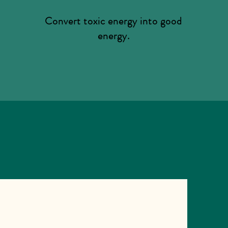
Convert toxic energy into good
energy.