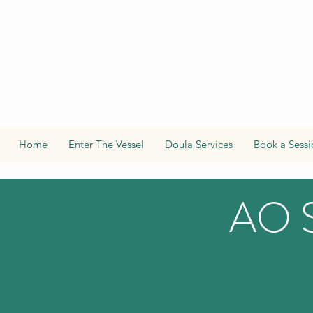
Home
Enter The Vessel
Doula Services
Book a Sessi
AO 