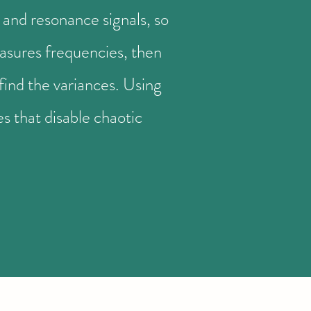
and resonance signals, so
easures frequencies, then
find the variances. Using
 that disable chaotic