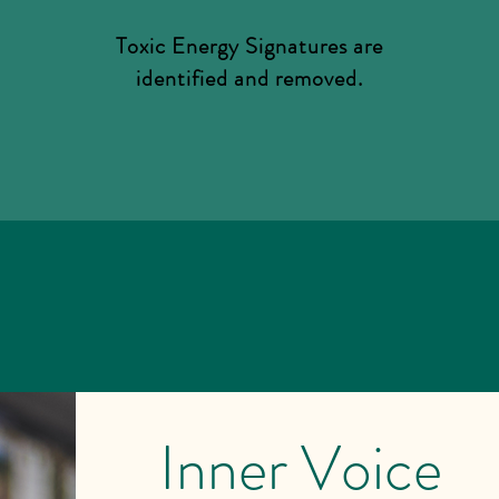
Toxic Energy Signatures are
identified and removed.
Inner Voice