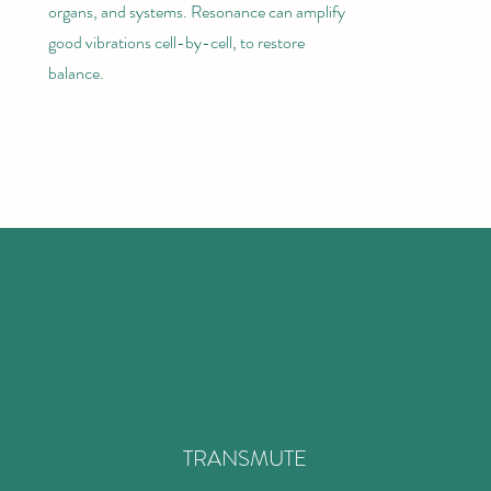
organs, and systems. Resonance can amplify
good vibrations cell-by-cell, to restore
balance.
TRANSMUTE