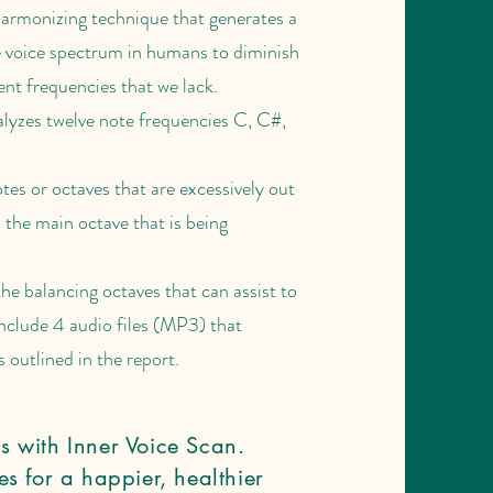
armonizing technique that generates a
e voice spectrum in humans to diminish
nt frequencies that we lack.
lyzes twelve note frequencies C, C#,
tes or octaves that are excessively out
 the main octave that is being
he balancing octaves that can assist to
include 4 audio files (MP3) that
 outlined in the report.
s with Inner Voice Scan.
s for a happier, healthier