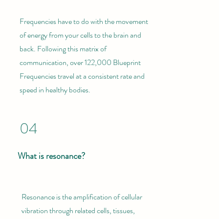
Frequencies have to do with the movement
of energy from your cells to the brain and
back. Following this matrix of
communication, over 122,000 Blueprint
Frequencies travel at a consistent rate and
speed in healthy bodies.
04
What is resonance?
Resonance is the amplification of cellular
vibration through related cells, tissues,