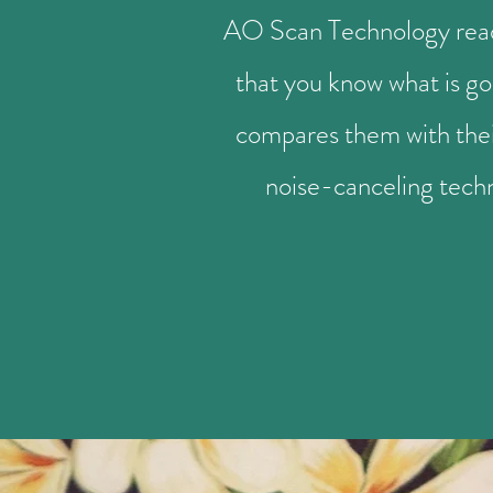
AO Scan Technology reads 
that you know what is go
compares them with their
noise-canceling tech