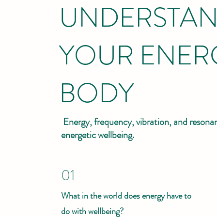
UNDERSTAN
YOUR ENER
BODY
Energy, frequency, vibration, and resonan
energetic wellbeing.
01
What in the world does energy have to
do with wellbeing?