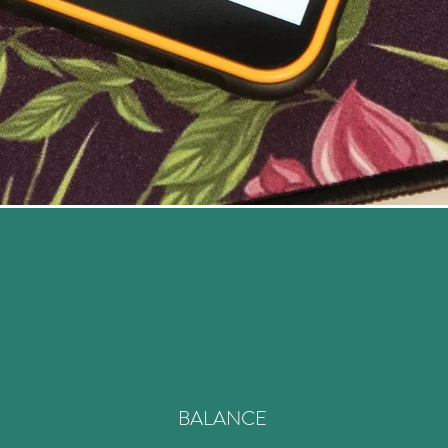
BALANCE