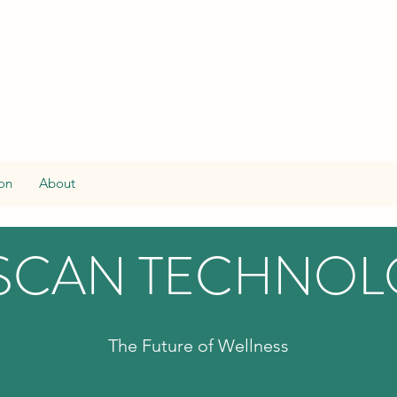
on
About
SCAN TECHNO
The Future of Wellness