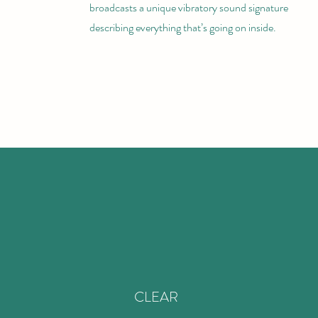
broadcasts a unique vibratory sound signature
describing everything that’s going on inside.
CLEAR