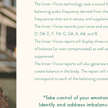
The Inner-Voice technology uses a sound h
balancing audio frequency derived from th
frequencies that are in excess and suppleme
The Inner-Voice records your voice and ana
D, D#, E, F, F#, G, G#, A, A#, and B.
The Inner-Voice report will display three no
of balance (or over compensated) as well as
suppressed.
The Inner-Voice reports will also generate t
create balance in the body. The report will 
correspond to each of the balancing octaves
"Take control of your emotion
Identify and address imbalance