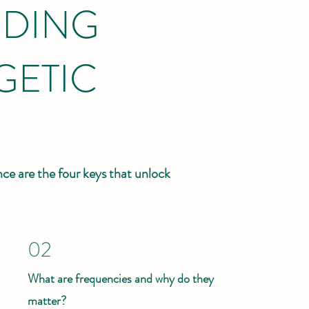
DING
GETIC
ce are the four keys that unlock
02
What are frequencies and why do they
matter?