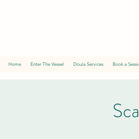
Home
Enter The Vessel
Doula Services
Book a Sessi
Sca