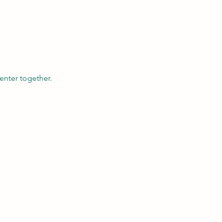
enter together.