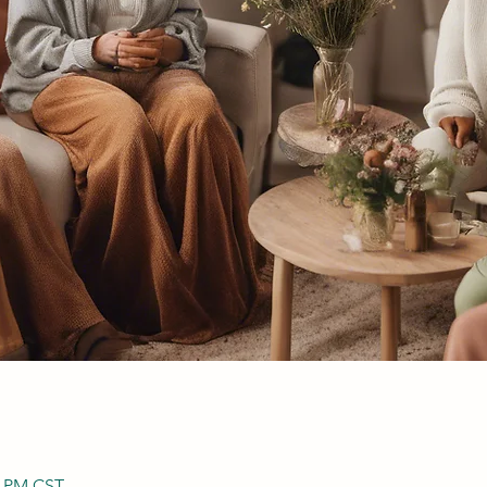
0 PM CST