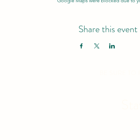
Google Maps were blocked due to your
Share this event
BE SURE TO
Sta