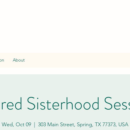
on
About
red Sisterhood Ses
Wed, Oct 09
  |  
303 Main Street, Spring, TX 77373, USA