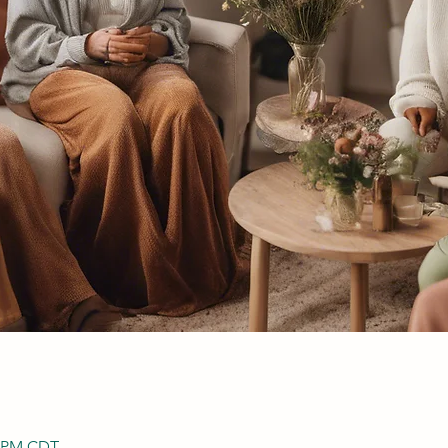
0 PM CDT