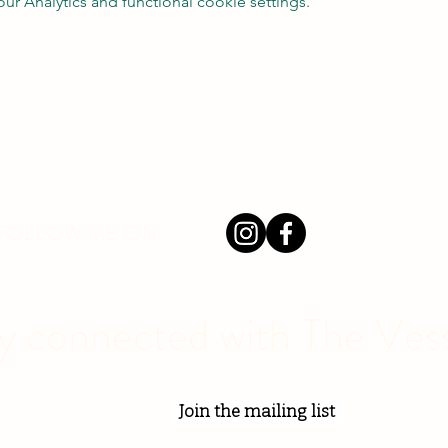
 Analytics and functional cookie settings.
 FOLLOW ME ON
y connected with The Ves
Join the mailing list