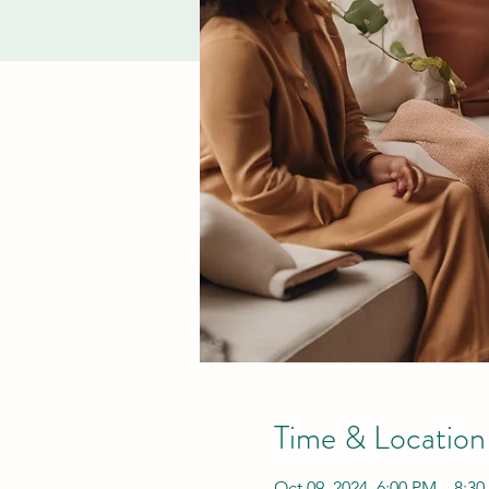
Time & Location
Oct 09, 2024, 6:00 PM – 8:3