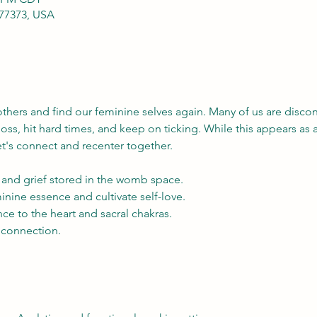
 77373, USA
 others and find our feminine selves again. Many of us are disco
 loss, hit hard times, and keep on ticking. While this appears as 
et's connect and recenter together.
and grief stored in the womb space.
nine essence and cultivate self-love.
ce to the heart and sacral chakras.
connection.