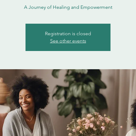
A Journey of Healing and Empowerment
Registration is closed
See other events