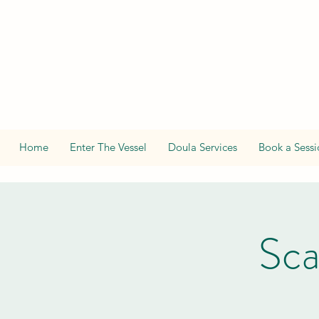
Home
Enter The Vessel
Doula Services
Book a Sessi
Sca