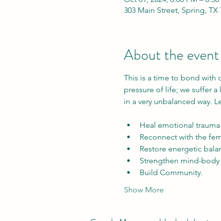
303 Main Street, Spring, TX
About the event
This is a time to bond with
pressure of life; we suffer a
in a very unbalanced way. L
Heal emotional trauma 
Reconnect with the femi
Restore energetic balan
Strengthen mind-body 
Build Community. 
Show More