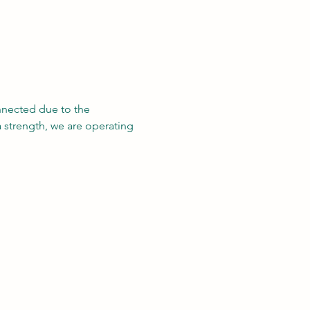
nnected due to the 
a strength, we are operating 