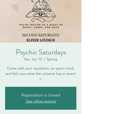
Psychic Saturdays
Sat, Jun 14
  |  
Spring
Come with your questions, an open mind,
and let’s sew what the universe has in store!
✨
Registration is closed
See other events