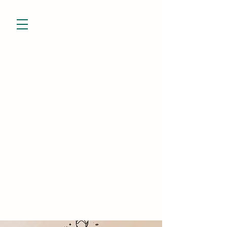
832-799-7928
niesha@theevessel.com
Niesha Porter
Holistic Practitioner