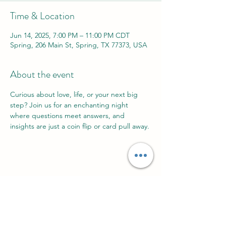
Time & Location
Jun 14, 2025, 7:00 PM – 11:00 PM CDT
Spring, 206 Main St, Spring, TX 77373, USA
About the event
Curious about love, life, or your next big 
step? Join us for an enchanting night 
where questions meet answers, and 
insights are just a coin flip or card pull away. 
Share this event